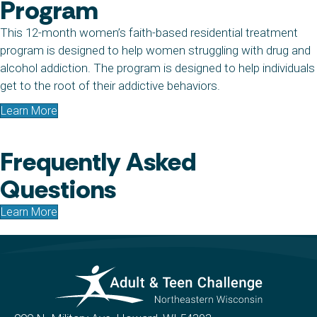
Program
This 12-month women’s faith-based residential treatment
program is designed to help women struggling with drug and
alcohol addiction. The program is designed to help individuals
get to the root of their addictive behaviors.
Learn More
Frequently Asked
Questions
Learn More