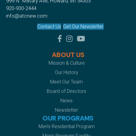
999 N. Military Ave, Howard, WI 54303
920-930-2444
info@atcnew.com
Contact Us
Get Our Newsletter
facebook
instagram
youtube
ABOUT US
Mission & Culture
Our History
Meet Our Team
Board of Directors
News
Newsletter
OUR PROGRAMS
Men’s Residential Program
Men’s Program Facility