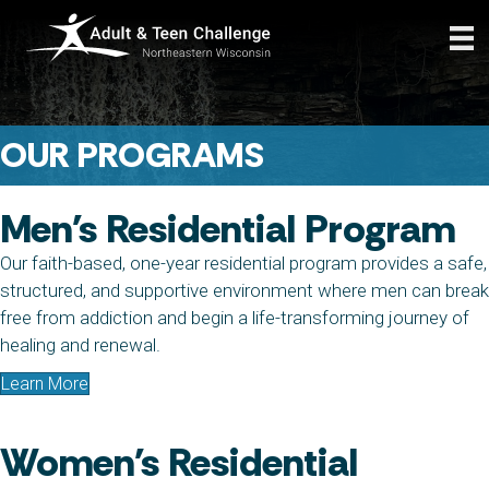
OUR PROGRAMS
Men's Residential Program
Our faith-based, one-year residential program provides a safe,
structured, and supportive environment where men can break
free from addiction and begin a life-transforming journey of
healing and renewal.
Learn More
Women's Residential