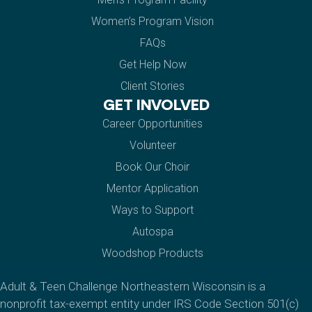
Women’s Program Vision
FAQs
Get Help Now
Client Stories
GET INVOLVED
Career Opportunities
Volunteer
Book Our Choir
Mentor Application
Ways to Support
Autospa
Woodshop Products
Adult & Teen Challenge Northeastern Wisconsin is a
nonprofit tax-exempt entity under IRS Code Section 501(c)