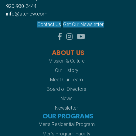
920-930-2444
info@atcnew.com
Contact Us
Get Our Newsletter
facebook
instagram
youtube
ABOUT US
Mission & Culture
Our History
Meet Our Team
Board of Directors
News
Newsletter
OUR PROGRAMS
Men’s Residential Program
Men’s Program Facility