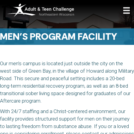
MEN’S PROGRAM FACILITY
Our men’s campus is located just outside the city on the
west side of Green Bay, in the village of Howard along Military
Road. This secure and peaceful setting includes a 20-bed
long-term residential recovery program, as well as an 8-bed
transitional sober living space designed for graduates of our
Aftercare program.
With 24/7 staffing and a Christ-centered environment, our
facility provides structured support for men on their journey
to lasting freedom from substance abuse. If you or a loved
one is considering enrollment, please contact our admissions