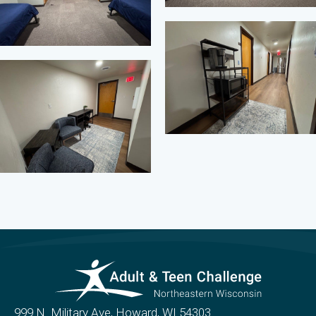
999 N. Military Ave, Howard, WI 54303