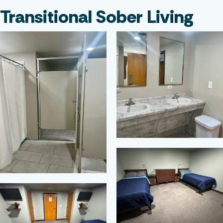
Transitional Sober Living