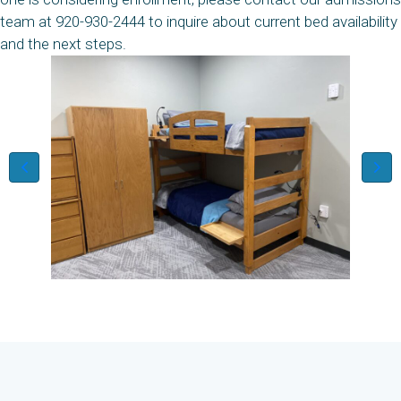
team at 920-930-2444 to inquire about current bed availability
and the next steps.