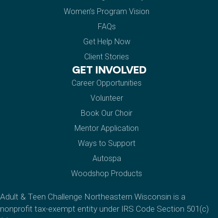
Women’s Program Vision
FAQs
Get Help Now
Client Stories
GET INVOLVED
Career Opportunities
Volunteer
Book Our Choir
Mentor Application
Ways to Support
Autospa
Woodshop Products
Adult & Teen Challenge Northeastern Wisconsin is a
nonprofit tax-exempt entity under IRS Code Section 501(c)