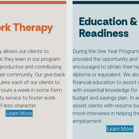
Education &
rk Therapy
Readiness
 allows our clients to
During the One Year Program, 
t they learn in our program
provided the opportunity and 
productive and contributing
encouraged to obtain their h
their community. Our give-back
diploma or equivalent. We als
ires each of our clients to
financial education to assist 
 hours a week in some form
with essential knowledge for 
y service to foster work
budget and savings plan. In a
f-less character.
assist clients with resume bu
Learn More
mock interviews in helping t
employment.
Learn More