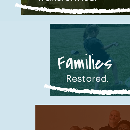
Families
Restored.