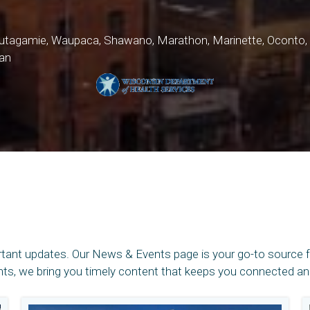
 Outagamie, Waupaca, Shawano, Marathon, Marinette, Ocont
an
rtant updates. Our News & Events page is your go-to source 
, we bring you timely content that keeps you connected and 