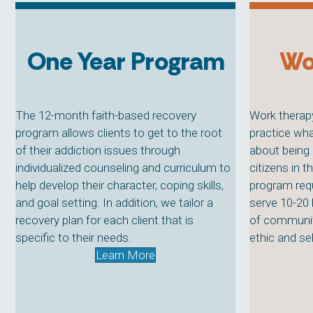
One Year Program
Wo
The 12-month faith-based recovery
Work therapy
program allows clients to get to the root
practice wha
of their addiction issues through
about being 
individualized counseling and curriculum to
citizens in 
help develop their character, coping skills,
program requ
and goal setting. In addition, we tailor a
serve 10-20
recovery plan for each client that is
of communit
specific to their needs.
ethic and sel
Learn More