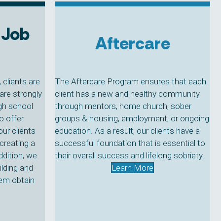
 Job
Aftercare
clients are
The Aftercare Program ensures that each
are strongly
client has a new and healthy community
igh school
through mentors, home church, sober
o offer
groups & housing, employment, or ongoing
our clients
education. As a result, our clients have a
creating a
successful foundation that is essential to
ddition, we
their overall success and lifelong sobriety.
ilding and
Learn More
hem obtain