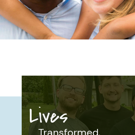
Lives
Transformed.