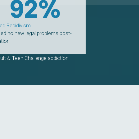
92
%
ed Recidivism
ed no new legal problems post-
tion
ult & Teen Challenge addiction