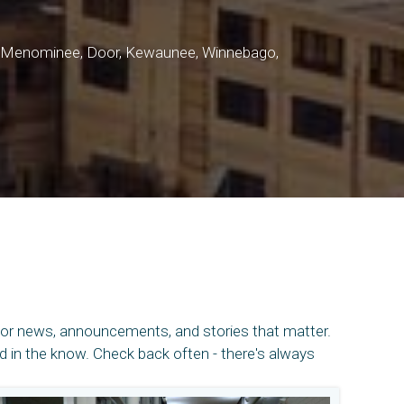
o, Menominee, Door, Kewaunee, Winnebago,
for news, announcements, and stories that matter.
in the know. Check back often - there's always