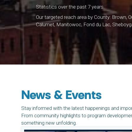
Statistics over the past 7 years.
Our targeted reach area by County: Brown,
Calumet, Manitowoc, Fond du Lac, Sheboyg
News & Events
Stay informed with the latest happenings and impo
From community highlights to program developments
something new unfolding.