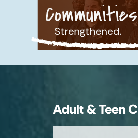
Communities
Strengthened.
Adult & Teen C