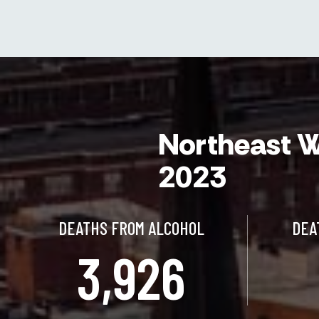
Northeast W
2023
DEATHS FROM ALCOHOL
DEA
3,926