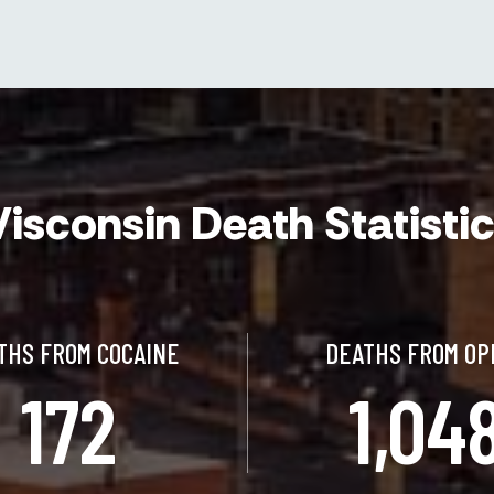
isconsin Death Statisti
THS FROM COCAINE
DEATHS FROM OP
172
1,04