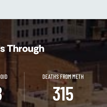
cs Through
IOID
DEATHS FROM METH
8
315