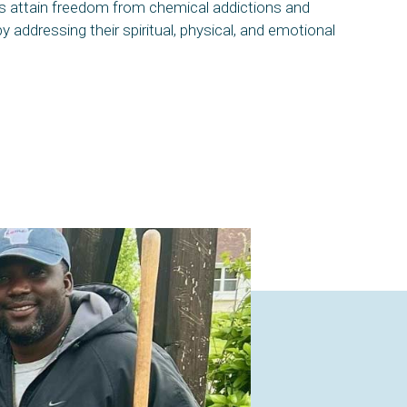
als attain freedom from chemical addictions and
by addressing their spiritual, physical, and emotional