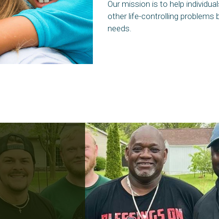
Our mission is to help individu
other life-controlling problems 
needs.