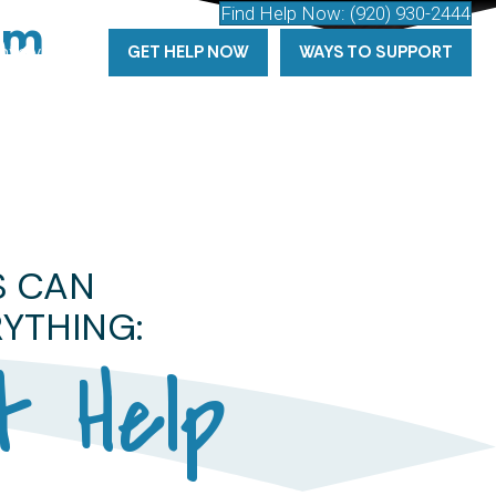
Find Help Now:
(920) 930-2444
am
tarts
here
Involved
GET HELP NOW
WAYS TO SUPPORT
S CAN
YTHING:
t Help