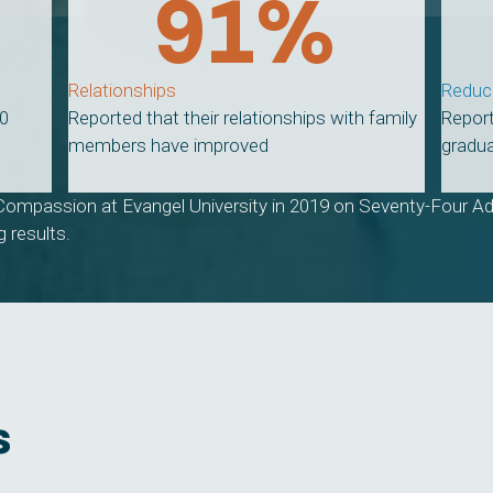
91
%
Relationships
Reduc
20
Reported that their relationships with family
Report
members have improved
gradua
Compassion at Evangel University in 2019 on Seventy-Four Ad
 results.
s