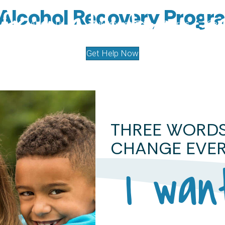
 Alcohol Recovery Progr
from addiction s
About Us
Our Programs
Stories
Get 
Get Help Now
THREE WORD
CHANGE EVER
I wan