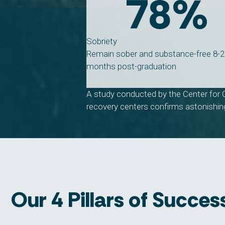
78
%
Sobriety
Remain sober and substance-free 8-
months post-graduation
A study conducted by the Center for 
recovery centers confirms astonishing
Our 4 Pillars of Succes