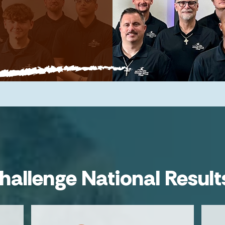
hallenge National Result